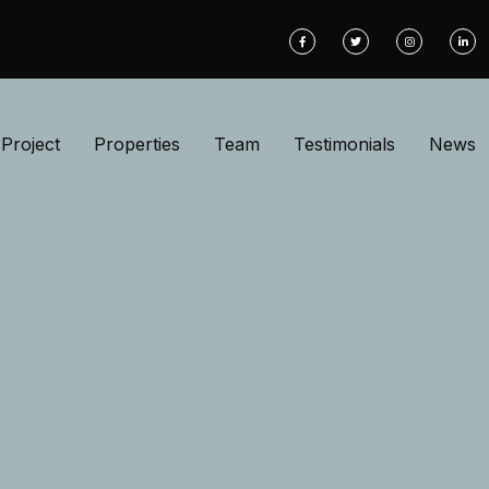
Project
Properties
Team
Testimonials
News