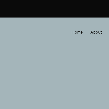
Home
About