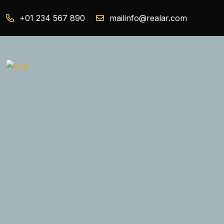
+01 234 567 890
mailinfo@realar.com