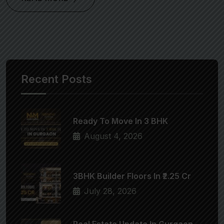
Recent Posts
Ready To Move In 3 BHK
August 4, 2026
3BHK Builder Floors In ₹2.25 Cr
July 28, 2026
Real Estate Update In Gurgaon