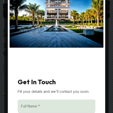
Nmdeveloper
February 25, 2025
Best Real Estate Developers in Gurgaon
3 BHK Builder Floors in Sector 70A
Gurgaon
READ MORE
Get In Touch
Fill your details and we'll contact you soon.