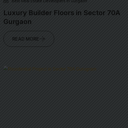
Best Real Estate Developers in Gurgaon
Luxury Builder Floors in Sector 70A
Gurgaon
READ MORE