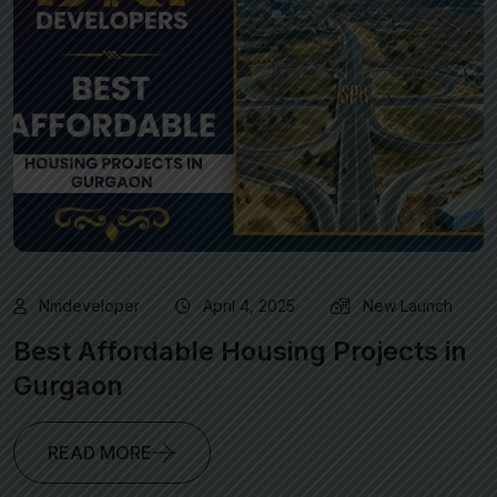
Nmdeveloper
April 4, 2025
New Launch
Best Affordable Housing Projects in
Gurgaon
READ MORE