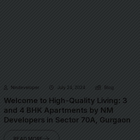
Nmdeveloper
July 24, 2024
Blog
Welcome to High-Quality Living: 3
and 4 BHK Apartments by NM
Developers in Sector 70A, Gurgaon
READ MORE