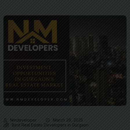
Nmdeveloper
March 26, 2025
Best Real Estate Developers in Gurgaon