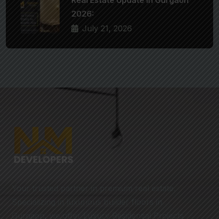
2026:
July 21, 2026
Your trusted partner in premium real estate.
Specializing in luxurious builder floors in
Gurgaon, we offer Luxury Residential Projects