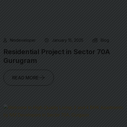
Nmdeveloper
January 15, 2025
Blog
Residential Project in Sector 70A
Gurugram
READ MORE