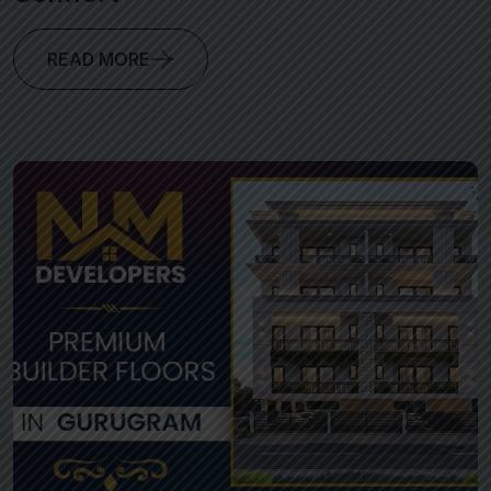
READ MORE