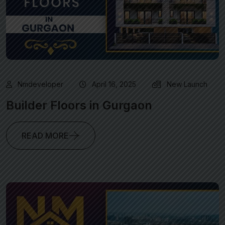
Nmdeveloper
April 16, 2025
New Launch
Builder Floors in Gurgaon
READ MORE