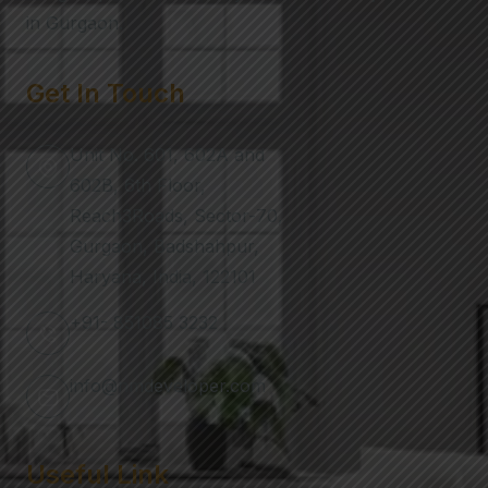
in Gurgaon.
Get In Touch
Unit No. 601, 602A and
602B, 6th Floor,
Reach3Roads, Sector-70,
Gurgaon, Badshahpur,
Haryana, India, 122101
+91- 851085 3232
info@nmdeveloper.com
Useful Link