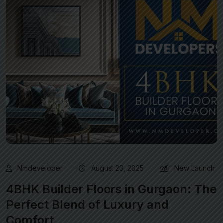
Nmdeveloper
August 23, 2025
New Launch
4BHK Builder Floors in Gurgaon: The
Perfect Blend of Luxury and
Comfort