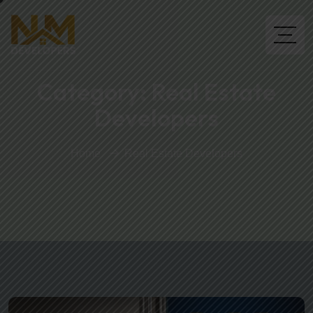
Category:
Real Estate
Developers
Home
Real Estate Developers