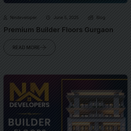
Nmdeveloper
June 5, 2025
Blog
Premium Builder Floors Gurgaon
READ MORE