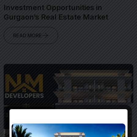
Investment Opportunities in
Gurgaon’s Real Estate Market
READ MORE