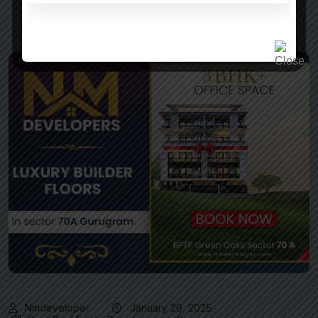
Nmdeveloper
January 29, 2025