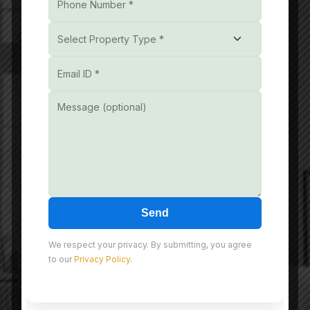
Get In Touch
Unit No. 601, 602A and
602B, 6th Floor,
Reach3Roads, Sector-70,
Gurgaon, Badshahpur,
Haryana, India, 122101
+91- 851085 3232
Send
info@nmdeveloper.com
We respect your privacy. By submitting, you agree
to our
Privacy Policy
.
Useful Link