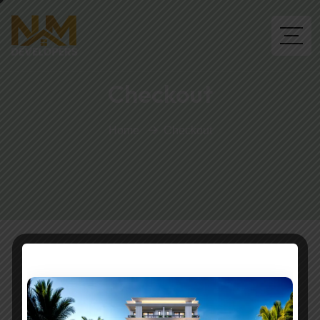
Checkout
Home
Checkout
You need to be logged in to view the content of this