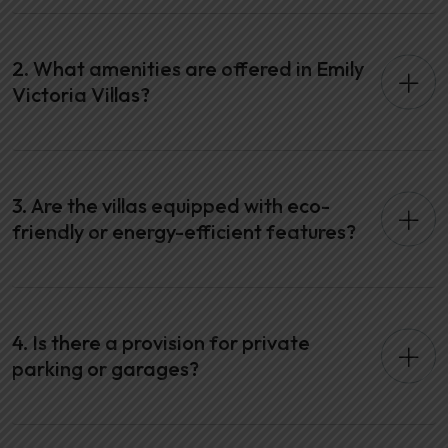
2. What amenities are offered in Emily
Victoria Villas?
3. Are the villas equipped with eco-
friendly or energy-efficient features?
4. Is there a provision for private
parking or garages?