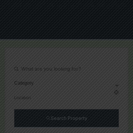
Request A Visit
Category
Search Property