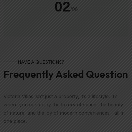
02
/
06
HAVE A QUESTIONS?
Frequently Asked Question
Victoria Villas isn’t just a property; it’s a lifestyle. It’s
where you can enjoy the luxury of space, the beauty
of nature, and the joy of modern conveniences—all in
one place.