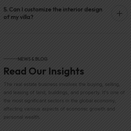
5. Can I customize the interior design
of my villa?
NEWS & BLOG
Read Our Insights
The real estate business involves the buying, selling,
and leasing of land, buildings, and property. It's one of
the most significant sectors in the global economy,
affecting various aspects of economic growth and
personal wealth.