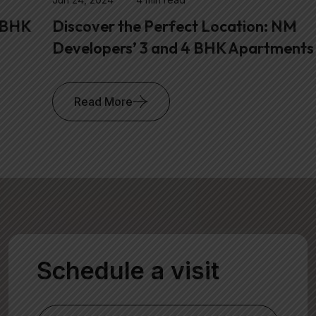
Discover the Perfect Location: NM
Developers’ 3 and 4 BHK Apartments in
Read More
Schedule a visit