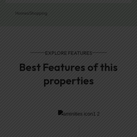
Homes
Shopping
EXPLORE FEATURES
Best Features of this
properties