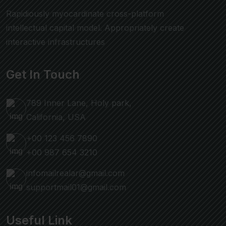
Rapidiously myocardinate cross-platform
intellectual capital model. Appropriately create
interactive infrastructures
Get In Touch
789 Inner Lane, Holy park,
California, USA
+00 123 456 7890
+00 987 654 3210
infomailrealar@gmail.com
supportmail01@gmail.com
Useful Link