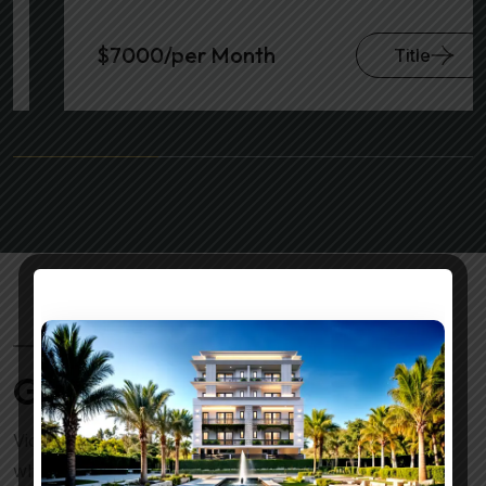
$7000/per Month
Title
VILLAS GALLERY
Gallery With Activities
Victoria Villas isn’t just a property; it’s a lifestyle. It’s
where you can enjoy the luxury of space, the beauty