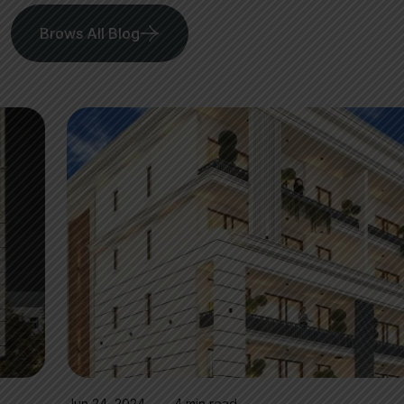
Brows All Blog
Jun 24, 2024
4 min read