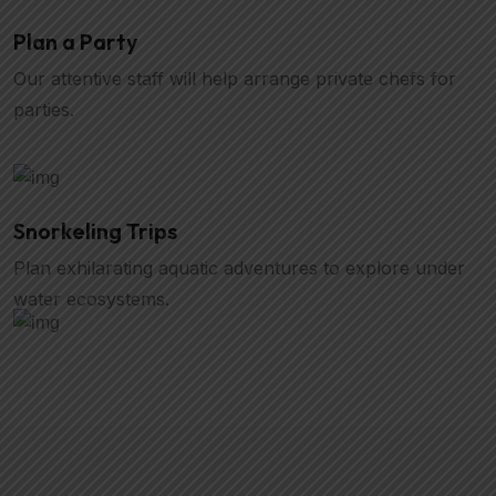
Plan a Party
Our attentive staff will help arrange private chefs for
parties.
Snorkeling Trips
Plan exhilarating aquatic adventures to explore under
water ecosystems.