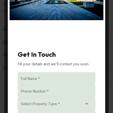
of nature, and the joy of modern conveniences—all in
one place.
Get In Touch
Fill your details and we'll contact you soon.