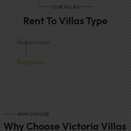
OUR VILLAS
Rent To Villas Type
Bungalow
WHY CHOOSE
Why Choose Victoria Villas