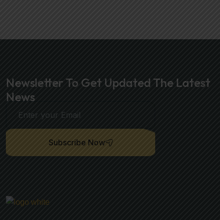
Newsletter To Get Updated The Latest
News
Subscribe Now