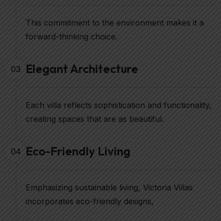
This commitment to the environment makes it a
forward-thinking choice.
Elegant Architecture
03
Each villa reflects sophistication and functionality,
creating spaces that are as beautiful.
Eco-Friendly Living
04
Emphasizing sustainable living, Victoria Villas
incorporates eco-friendly designs,