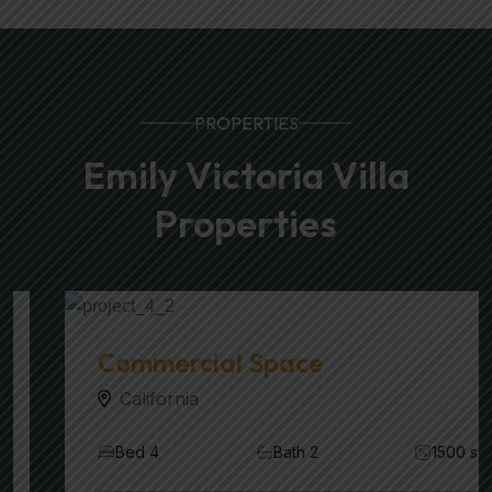
PROPERTIES
Emily Victoria Villa
Properties
Commercial Space
California
Bed 4
Bath 2
1500 sqft