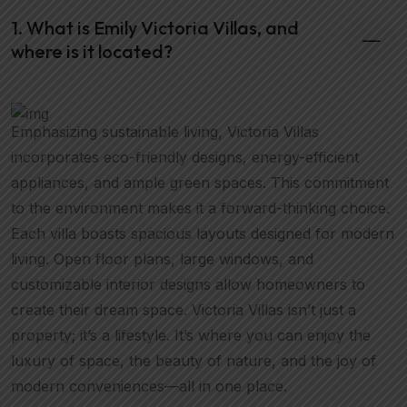
1. What is Emily Victoria Villas, and
where is it located?
Emphasizing sustainable living, Victoria Villas
incorporates eco-friendly designs, energy-efficient
appliances, and ample green spaces. This commitment
to the environment makes it a forward-thinking choice.
Each villa boasts spacious layouts designed for modern
living. Open floor plans, large windows, and
customizable interior designs allow homeowners to
create their dream space. Victoria Villas isn’t just a
property; it’s a lifestyle. It’s where you can enjoy the
luxury of space, the beauty of nature, and the joy of
modern conveniences—all in one place.