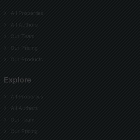
All Properties
All Authors
Our Team
Our Pricing
Our Products
Explore
All Properties
All Authors
Our Team
Our Pricing