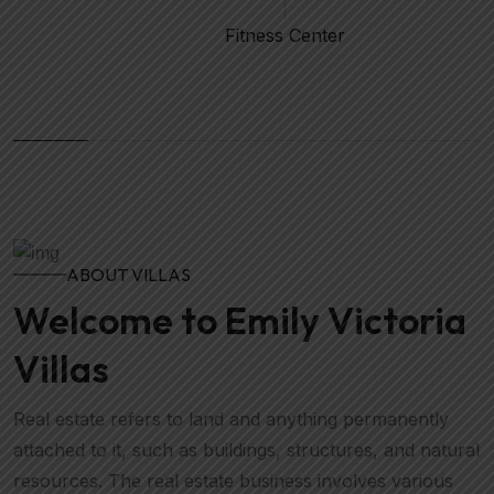
Fitness Center
ABOUT VILLAS
Welcome to Emily Victoria
Villas
Real estate refers to land and anything permanently
attached to it, such as buildings, structures, and natural
resources. The real estate business involves various