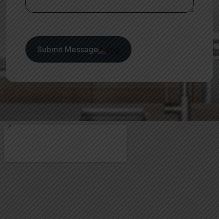
Submit Message