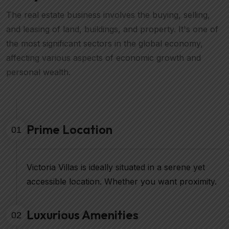
The real estate business involves the buying, selling,
and leasing of land, buildings, and property. It's one of
the most significant sectors in the global economy,
affecting various aspects of economic growth and
personal wealth.
Prime Location
01
Victoria Villas is ideally situated in a serene yet
accessible location. Whether you want proximity.
Luxurious Amenities
02