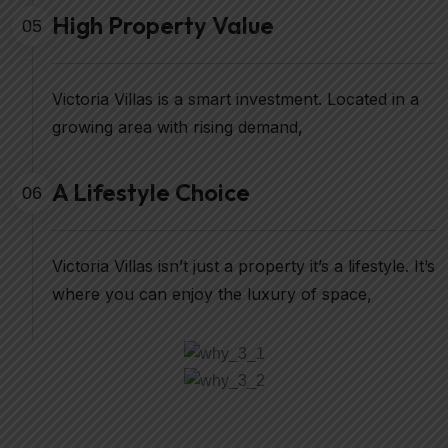
High Property Value
05
Victoria Villas is a smart investment. Located in a
growing area with rising demand,
A Lifestyle Choice
06
Victoria Villas isn’t just a property it’s a lifestyle. It’s
where you can enjoy the luxury of space,