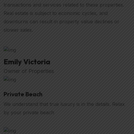
transactions and services related to these properties.
Real estate is subject to economic cycles, and
downturns can result in property value declines or
slower sales.
Emily Victoria
Owner of Properties
Private Beach
We understand that true luxury is in the details. Relax
by your private beach