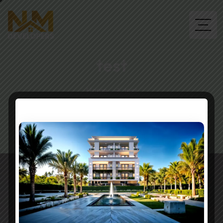
test
Home
test