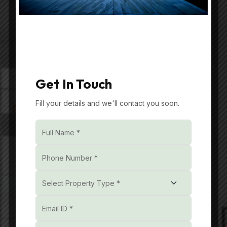
Your trusted partner in premium real estate.
Specializing in luxurious builder floors in
Gurgaon, we offer Luxury Residential Projects
in Gurgaon.
Get In Touch
Fill your details and we'll contact you soon.
Get In Touch
Unit No. 601, 602A and
602B, 6th Floor,
Reach3Roads, Sector-70,
Gurgaon, Badshahpur,
Haryana, India, 122101
+91- 851085 3232