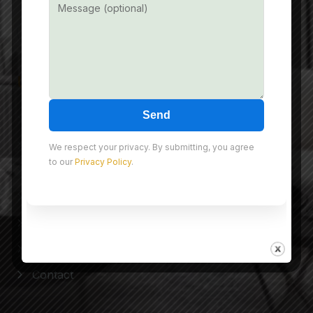
info@nmdeveloper.com
Useful Link
Send
Home
About Us
We respect your privacy. By submitting, you agree
to our
Privacy Policy
.
Projects
Experience Gallery
Our Happy Smiles
Blog
Contact