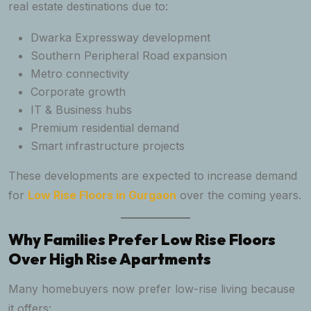
real estate destinations due to:
Dwarka Expressway development
Southern Peripheral Road expansion
Metro connectivity
Corporate growth
IT & Business hubs
Premium residential demand
Smart infrastructure projects
These developments are expected to increase demand
for
Low Rise Floors in Gurgaon
over the coming years.
Why Families Prefer Low Rise Floors
Over High Rise Apartments
Many homebuyers now prefer low-rise living because
it offers: