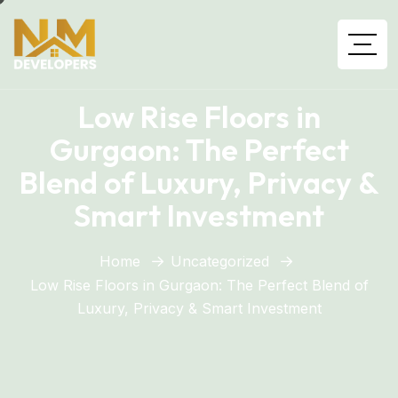
Low Rise Floors in
Gurgaon: The Perfect
Blend of Luxury, Privacy &
Smart Investment
Home
Uncategorized
Low Rise Floors in Gurgaon: The Perfect Blend of
Luxury, Privacy & Smart Investment