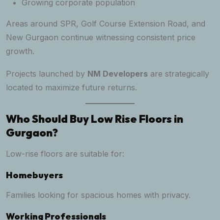
Growing corporate population
Areas around SPR, Golf Course Extension Road, and
New Gurgaon continue witnessing consistent price
growth.
Projects launched by
NM Developers
are strategically
located to maximize future returns.
Who Should Buy Low Rise Floors in
Gurgaon?
Low-rise floors are suitable for:
Homebuyers
Families looking for spacious homes with privacy.
Working Professionals