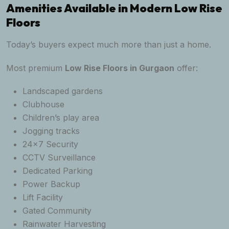
Amenities Available in Modern Low Rise
Floors
Today’s buyers expect much more than just a home.
Most premium
Low Rise Floors in Gurgaon
offer:
Landscaped gardens
Clubhouse
Children’s play area
Jogging tracks
24×7 Security
CCTV Surveillance
Dedicated Parking
Power Backup
Lift Facility
Gated Community
Rainwater Harvesting