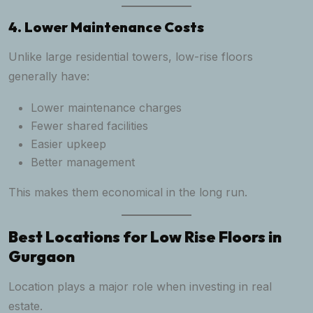
4. Lower Maintenance Costs
Unlike large residential towers, low-rise floors
generally have:
Lower maintenance charges
Fewer shared facilities
Easier upkeep
Better management
This makes them economical in the long run.
Best Locations for Low Rise Floors in
Gurgaon
Location plays a major role when investing in real
estate.