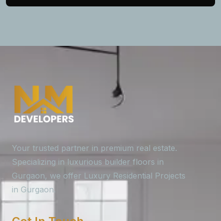
Your trusted partner in premium real estate.
Specializing in luxurious builder floors in
Gurgaon, we offer Luxury Residential Projects
in Gurgaon.