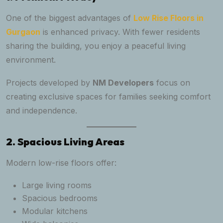
One of the biggest advantages of
Low Rise Floors in
Gurgaon
is enhanced privacy. With fewer residents
sharing the building, you enjoy a peaceful living
environment.
Projects developed by
NM Developers
focus on
creating exclusive spaces for families seeking comfort
and independence.
2. Spacious Living Areas
Modern low-rise floors offer:
Large living rooms
Spacious bedrooms
Modular kitchens