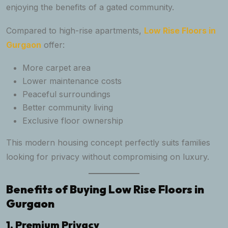
enjoying the benefits of a gated community.
Compared to high-rise apartments,
Low Rise Floors in
Gurgaon
offer:
More carpet area
Lower maintenance costs
Peaceful surroundings
Better community living
Exclusive floor ownership
This modern housing concept perfectly suits families
looking for privacy without compromising on luxury.
Benefits of Buying Low Rise Floors in
Gurgaon
1. Premium Privacy