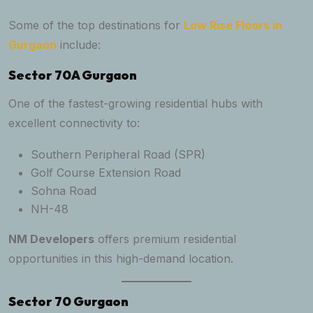
Some of the top destinations for
Low Rise Floors in
Gurgaon
include:
Sector 70A Gurgaon
One of the fastest-growing residential hubs with
excellent connectivity to:
Southern Peripheral Road (SPR)
Golf Course Extension Road
Sohna Road
NH-48
NM Developers
offers premium residential
opportunities in this high-demand location.
Sector 70 Gurgaon