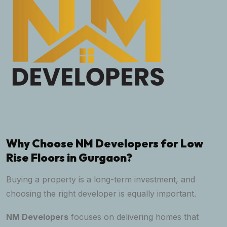
Why Choose NM Developers for Low
Rise Floors in Gurgaon?
Buying a property is a long-term investment, and
choosing the right developer is equally important.
NM Developers
focuses on delivering homes that