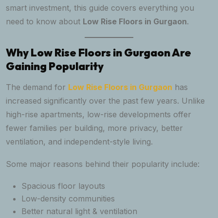
smart investment, this guide covers everything you
need to know about
Low Rise Floors in Gurgaon
.
Why Low Rise Floors in Gurgaon Are
Gaining Popularity
The demand for
Low Rise Floors in Gurgaon
has
increased significantly over the past few years. Unlike
high-rise apartments, low-rise developments offer
fewer families per building, more privacy, better
ventilation, and independent-style living.
Some major reasons behind their popularity include:
Spacious floor layouts
Low-density communities
Better natural light & ventilation