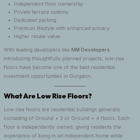
Independent floor ownership
Private terrace options
Dedicated parking
Premium lifestyle with enhanced privacy
Higher resale value
With leading developers like
NM Developers
introducing thoughtfully planned projects, low-rise
floors have become one of the best residential
investment opportunities in Gurgaon.
What Are Low Rise Floors?
Low-rise floors are residential buildings generally
consisting of Ground + 3 or Ground + 4 floors. Each
floor is independently owned, giving residents the
experience of living in an independent home while