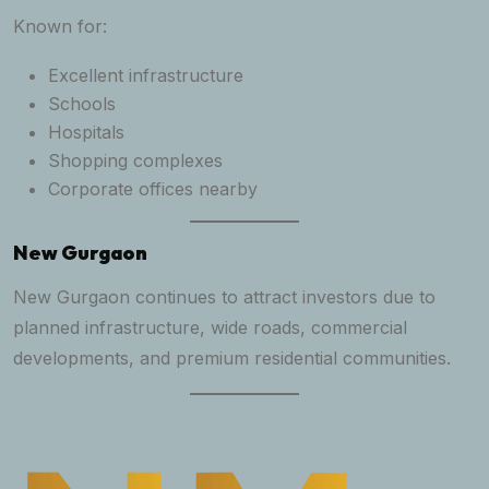
Known for:
Excellent infrastructure
Schools
Hospitals
Shopping complexes
Corporate offices nearby
New Gurgaon
New Gurgaon continues to attract investors due to
planned infrastructure, wide roads, commercial
developments, and premium residential communities.