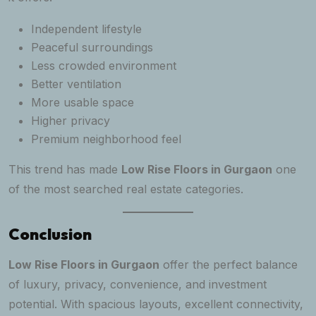
Independent lifestyle
Peaceful surroundings
Less crowded environment
Better ventilation
More usable space
Higher privacy
Premium neighborhood feel
This trend has made
Low Rise Floors in Gurgaon
one
of the most searched real estate categories.
Conclusion
Low Rise Floors in Gurgaon
offer the perfect balance
of luxury, privacy, convenience, and investment
potential. With spacious layouts, excellent connectivity,