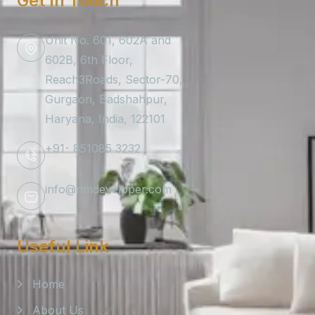
Get In Touch
Unit No. 601, 602A and
602B, 6th Floor,
Reach3Roads, Sector-70,
Gurgaon, Badshahpur,
Haryana, India, 122101
+91- 851085 3232
info@nmdeveloper.com
Useful Link
Home
About Us