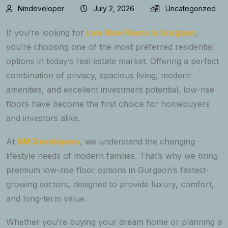
Nmdeveloper
July 2, 2026
Uncategorized
If you’re looking for
Low Rise Floors in Gurgaon
,
you’re choosing one of the most preferred residential
options in today’s real estate market. Offering a perfect
combination of privacy, spacious living, modern
amenities, and excellent investment potential, low-rise
floors have become the first choice for homebuyers
and investors alike.
At
NM Developers
, we understand the changing
lifestyle needs of modern families. That’s why we bring
premium low-rise floor options in Gurgaon’s fastest-
growing sectors, designed to provide luxury, comfort,
and long-term value.
Whether you’re buying your dream home or planning a