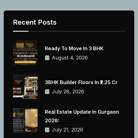
Recent Posts
Ready To Move In 3 BHK
August 4, 2026
3BHK Builder Floors In ₹2.25 Cr
July 28, 2026
Real Estate Update In Gurgaon
2026:
July 21, 2026