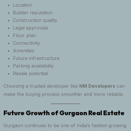
Location
Builder reputation
Construction quality
Legal approvals
Floor plan
Connectivity
Amenities
Future infrastructure
Parking availability
Resale potential
Choosing a trusted developer like
NM Developers
can
make the buying process smoother and more reliable.
Future Growth of Gurgaon Real Estate
Gurgaon continues to be one of India’s fastest-growing