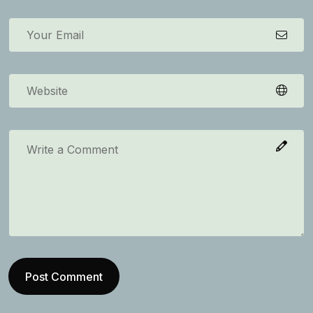
Post Comment