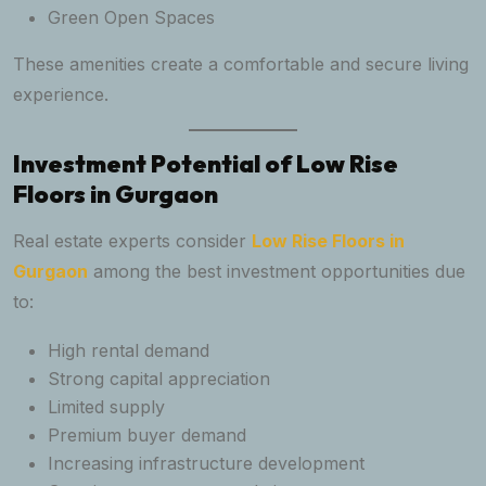
Green Open Spaces
These amenities create a comfortable and secure living
experience.
Investment Potential of Low Rise
Floors in Gurgaon
Real estate experts consider
Low Rise Floors in
Gurgaon
among the best investment opportunities due
to:
High rental demand
Strong capital appreciation
Limited supply
Premium buyer demand
Increasing infrastructure development