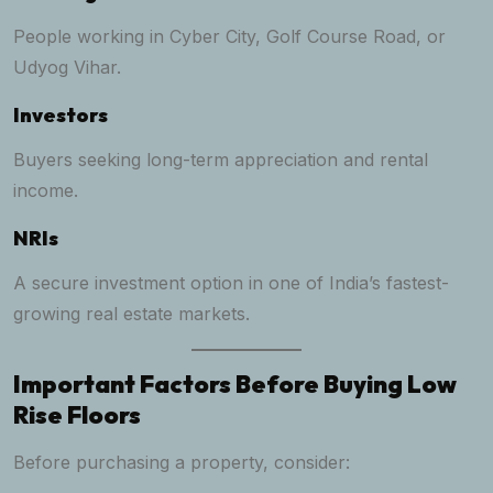
People working in Cyber City, Golf Course Road, or
Udyog Vihar.
Investors
Buyers seeking long-term appreciation and rental
income.
NRIs
A secure investment option in one of India’s fastest-
growing real estate markets.
Important Factors Before Buying Low
Rise Floors
Before purchasing a property, consider: