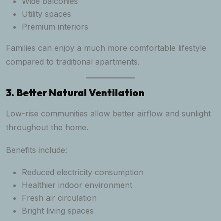
Wide balconies
Utility spaces
Premium interiors
Families can enjoy a much more comfortable lifestyle
compared to traditional apartments.
3. Better Natural Ventilation
Low-rise communities allow better airflow and sunlight
throughout the home.
Benefits include:
Reduced electricity consumption
Healthier indoor environment
Fresh air circulation
Bright living spaces