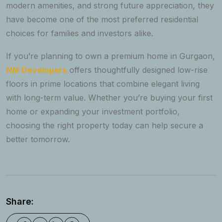
modern amenities, and strong future appreciation, they
have become one of the most preferred residential
choices for families and investors alike.
If you’re planning to own a premium home in Gurgaon,
NM Developers
offers thoughtfully designed low-rise
floors in prime locations that combine elegant living
with long-term value. Whether you’re buying your first
home or expanding your investment portfolio,
choosing the right property today can help secure a
better tomorrow.
Share: