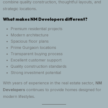
combine quality construction, thoughtful layouts, and
strategic locations.
What makes NM Developers different?
Premium residential projects
Modern architecture
Spacious floor plans
Prime Gurgaon locations
Transparent buying process
Excellent customer support
Quality construction standards
Strong investment potential
With years of experience in the real estate sector,
NM
Developers
continues to provide homes designed for
modern lifestyles.