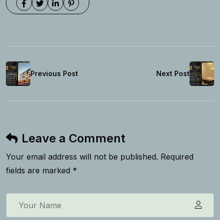
Previous Post
Next Post
Leave a Comment
Your email address will not be published. Required
fields are marked *