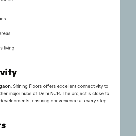
ies
areas
 living
vity
rgaon
, Shining Floors offers excellent connectivity to
her major hubs of Delhi NCR. The project is close to
l developments, ensuring convenience at every step.
ts