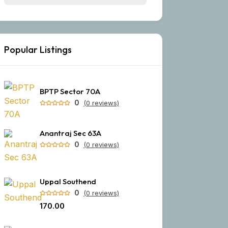
Popular Listings
BPTP Sector 70A
0
(0 reviews)
Anantraj Sec 63A
0
(0 reviews)
Uppal Southend
0
(0 reviews)
₹170.00