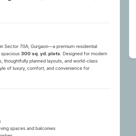
in Sector 70A, Gurgaon—a premium residential
 spacious
300 sq. yd. plots
. Designed for modern
ors, thoughtfully planned layouts, and world-class
tyle of luxury, comfort, and convenience for
s
living spaces and balconies
nishes