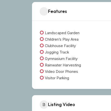
Features
Landscaped Garden
Children’s Play Area
Clubhouse Facility
Jogging Track
Gymnasium Facility
Rainwater Harvesting
Video Door Phones
Visitor Parking
Listing Video