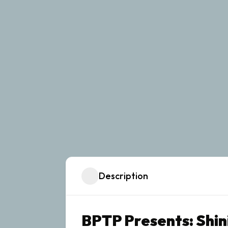
Description
BPTP Presents: Shin