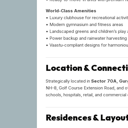
World-Class Amenities
• Luxury clubhouse for recreational activit
• Modern gymnasium and fitness areas
• Landscaped greens and children’s play 
• Power backup and rainwater harvesting
• Vaastu-compliant designs for harmonious
Location & Connecti
Strategically located in
Sector 70A, Gu
NH-8, Golf Course Extension Road, and ot
schools, hospitals, retail, and commercia
Residences & Layou