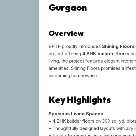
Gurgaon
Overview
BPTP proudly introduces
Shining Floors
project offering
4 BHK builder floors
on
living, the project features elegant interi
amenities. Shining Floors promises a lifes
discerning homeowners.
Key Highlights
Spacious Living Spaces
• 4 BHK builder floors on 300 sq. yd. plot
• Thoughtfully designed layouts with airy 
• Ready-to-move-in units with premium fi