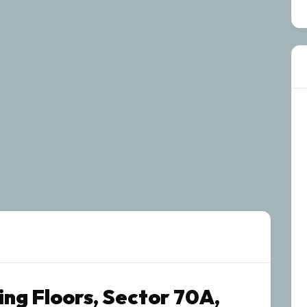
ing Floors, Sector 70A,