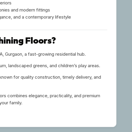
eriors
onies and modern fittings
gance, and a contemporary lifestyle
ining Floors?
, Gurgaon, a fast-growing residential hub.
m, landscaped greens, and children’s play areas.
 known for quality construction, timely delivery, and
oors combines elegance, practicality, and premium
your family.