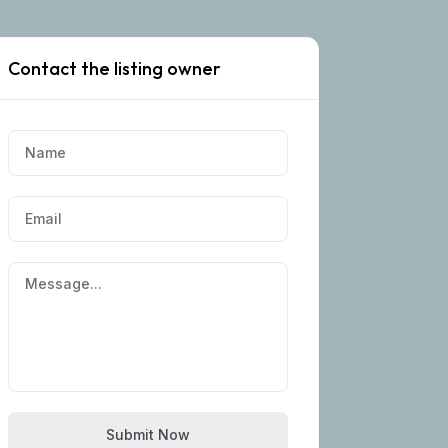
Contact the listing owner
Submit Now