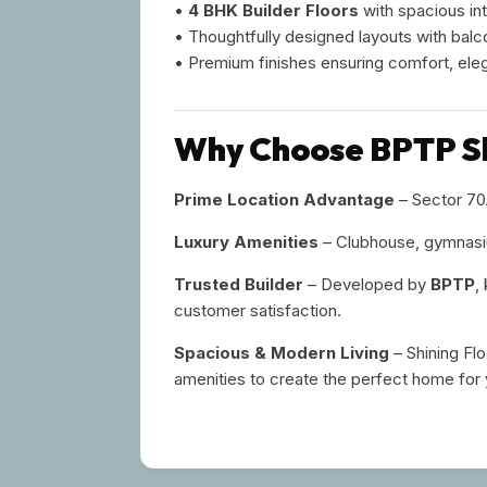
•
4 BHK Builder Floors
with spacious int
• Thoughtfully designed layouts with balc
• Premium finishes ensuring comfort, ele
Why Choose BPTP Sh
Prime Location Advantage
– Sector 70A
Luxury Amenities
– Clubhouse, gymnasiu
Trusted Builder
– Developed by
BPTP
,
customer satisfaction.
Spacious & Modern Living
– Shining Fl
amenities to create the perfect home for 