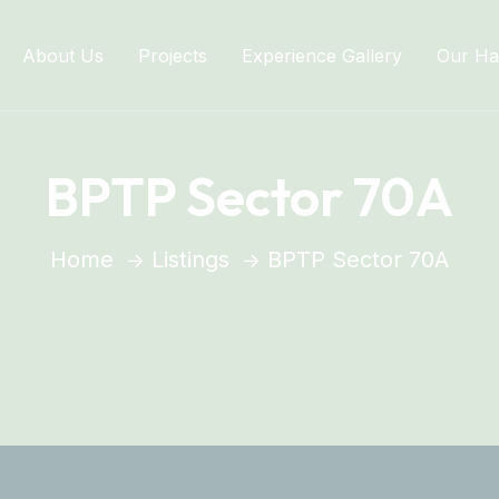
About Us
Projects
Experience Gallery
Our Ha
BPTP Sector 70A
Home
Listings
BPTP Sector 70A