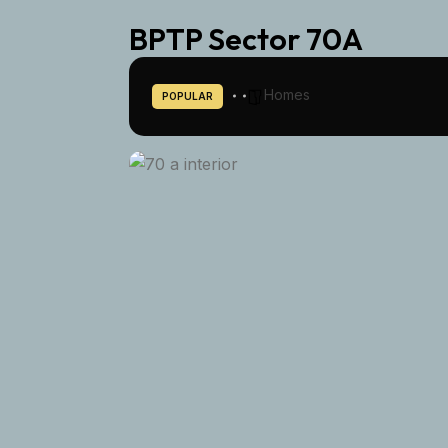
BPTP Sector 70A
Homes
POPULAR