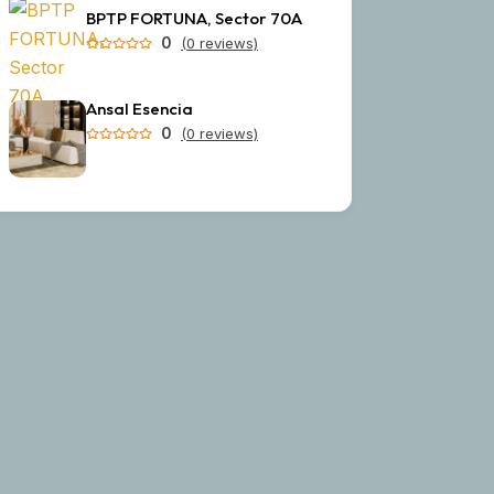
BPTP FORTUNA, Sector 70A
0
(0 reviews)
Ansal Esencia
0
(0 reviews)